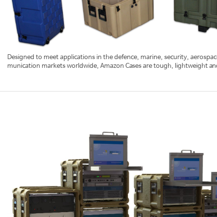
Designed to meet applications in the defence, marine, security, aerospace,
munication markets worldwide, Amazon Cases are tough, lightweight and