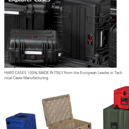
HARD CASES 100% MADE IN ITALY from the European Leader in Tech
nical Cases Manufacturing