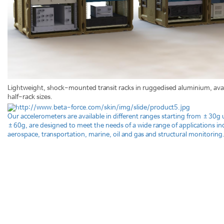
Lightweight, shock-mounted transit racks in ruggedised aluminium, avail
half-rack sizes.
Our accelerometers are available in different ranges starting from ±30g 
±60g, are designed to meet the needs of a wide range of applications in
aerospace, transportation, marine, oil and gas and structural monitoring