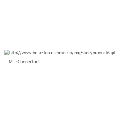
MIL-Connectors