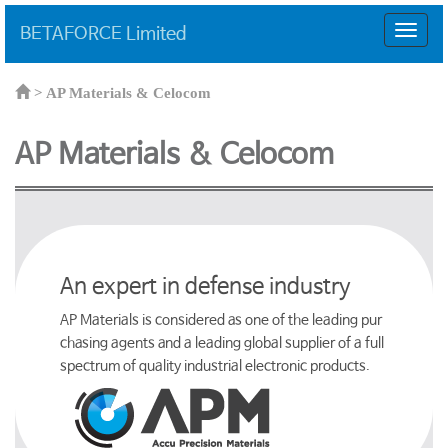
BETAFORCE Limited
T
o
g
g
>
AP Materials & Celocom
l
e
AP Materials & Celocom
n
a
v
i
g
a
t
An expert in defense industry
i
o
AP Materials is considered as one of the leading pur
n
chasing agents and a leading global supplier of a full
spectrum of quality industrial electronic products.