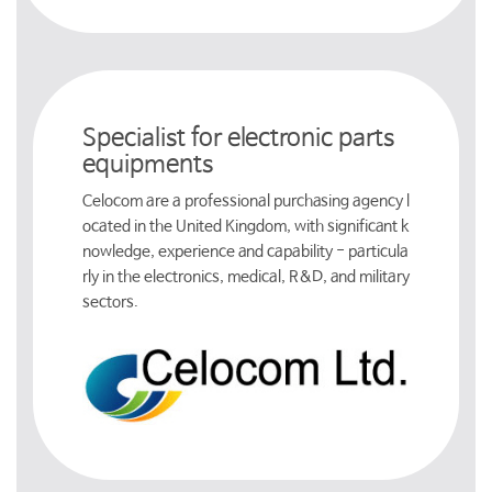
Specialist for electronic parts
equipments
Celocom are a professional purchasing agency l
ocated in the United Kingdom, with significant k
nowledge, experience and capability - particula
rly in the electronics, medical, R&D, and military
sectors.